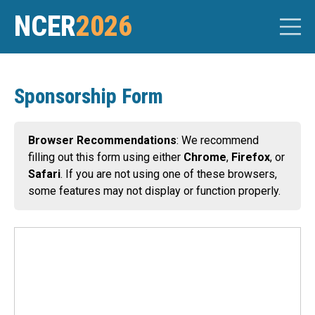
NCER
2026
Sponsorship Form
Browser Recommendations
: We recommend
filling out this form using either
Chrome
,
Firefox
, or
Safari
. If you are not using one of these browsers,
some features may not display or function properly.