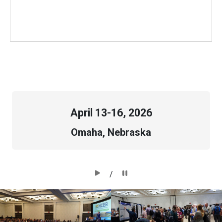
April
13-16, 2026
Omaha, Nebraska
/