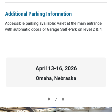
Additional Parking Information
Accessible parking available: Valet at the main entrance
with automatic doors or Garage Self-Park on level 2 & 4.
April
13-16, 2026
Omaha, Nebraska
/