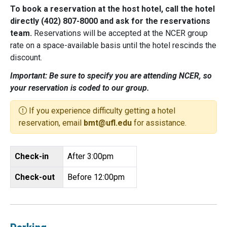
To book a reservation at the host hotel, call the hotel
directly (402) 807-8000 and ask for the reservations
team.
Reservations will be accepted at the NCER group
rate on a space-available basis until the hotel rescinds the
discount.
Important: Be sure to specify you are attending NCER, so
your reservation is coded to our group.
If you experience difficulty getting a hotel
reservation, email
bmt@ufl.edu
for assistance.
Check-in
After 3:00pm
Check-out
Before 12:00pm