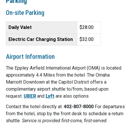
Parking
On-site Parking
Daily Valet
$28.00
Electric Car Charging Station
$32.00
Airport Information
The Eppley Airfield International Airport (OMA) is located
approximately 4.4 Miles from the hotel. The Omaha
Marriott Downtown at the Capitol District offers a
complimentary airport shuttle to/from, based upon
request.
UBER
and
Lyft
are also options.
Contact the hotel directly at:
402-807-8000
For departures
from the hotel, stop by the front desk to schedule a return
shuttle.
Service is provided first-come, first-served.