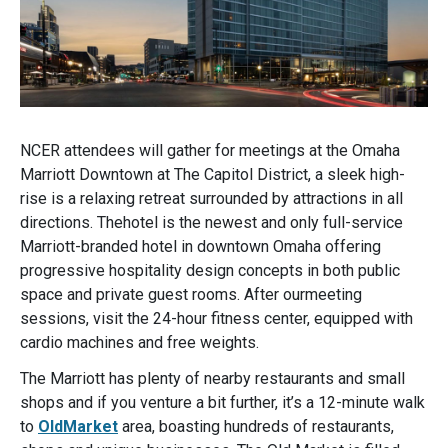
NCER attendees will gather for meetings at the Omaha
Marriott Downtown at The Capitol District, a sleek high-
rise is a relaxing retreat surrounded by attractions in all
directions. Thehotel is the newest and only full-service
Marriott-branded hotel in downtown Omaha offering
progressive hospitality design concepts in both public
space and private guest rooms. After ourmeeting
sessions, visit the 24-hour fitness center, equipped with
cardio machines and free weights.
The Marriott has plenty of nearby restaurants and small
shops and if you venture a bit further, it’s a 12-minute walk
to
OldMarket
area, boasting hundreds of restaurants,