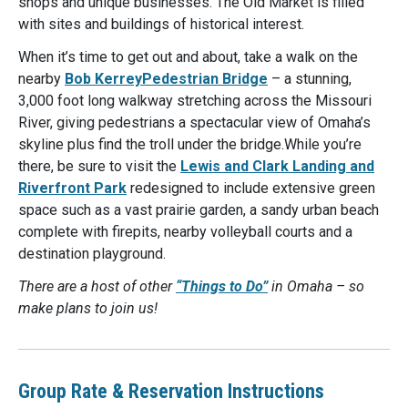
shops and unique businesses. The Old Market is filled
with sites and buildings of historical interest.
When it’s time to get out and about, take a walk on the
nearby
Bob KerreyPedestrian Bridge
– a stunning,
3,000 foot long walkway stretching across the Missouri
River, giving pedestrians a spectacular view of Omaha’s
skyline plus find the troll under the bridge.While you’re
there, be sure to visit the
Lewis and Clark Landing and
Riverfront Park
redesigned to include extensive green
space such as a vast prairie garden, a sandy urban beach
complete with firepits, nearby volleyball courts and a
destination playground.
There are a host of other
“Things to Do”
in Omaha – so
make plans to join us!
Group Rate & Reservation Instructions