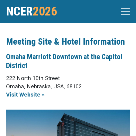
NCER
2026
Meeting Site & Hotel Information
Omaha Marriott Downtown at the Capitol
District
222 North 10th Street
Omaha, Nebraska, USA, 68102
Visit Website »