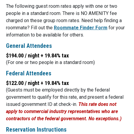
The following guest room rates apply with one or two
people in a standard room. There is NO AMENITY fee
charged on these group room rates. Need help finding a
roommate? Fill out the
Roommate Finder Form
for your
information to be available for others.
General Attendees
$194.00 / night + 19.84% tax
(For one or two people in a standard room)
Federal Attendees
$122.00 / night + 19.84% tax
(Guests must be employed directly by the federal
government to qualify for this rate, and present a federal
issued government ID at check-in.
This rate does not
apply to commercial industry representatives who are
contractors of the federal government. No exceptions.)
Reservation Instructions