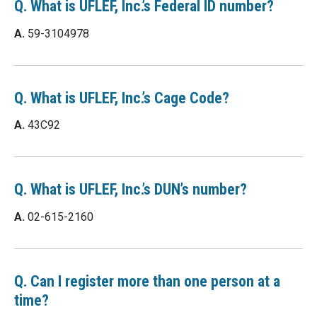
Q. What is UFLEF, Inc.’s Federal ID number?
A.
59-3104978
Q. What is UFLEF, Inc.’s Cage Code?
A.
43C92
Q. What is UFLEF, Inc.’s DUN’s number?
A.
02-615-2160
Q. Can I register more than one person at a
time?