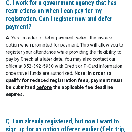
Q. I work for a government agency that has
restrictions on when I can pay for my
registration. Can I register now and defer
payment?
A.
Yes. In order to defer payment, select the invoice
option when prompted for payment. This will allow you to
register your attendance while providing the flexibility to
pay by Check at a later date. You may also contact our
office at 352-392-5930 with Credit or P-Card information
once travel funds are authorized
. Note: In order to
qualify for reduced registration fees, payment must
be submitted
before
the applicable fee deadline
expires.
Q. I am already registered, but now I want to
sign up for an option offered earlier (field trip,