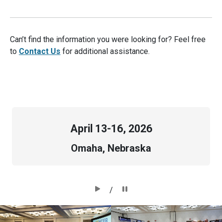
Can’t find the information you were looking for? Feel free
to
Contact Us
for additional assistance.
April
13-16, 2026
Omaha, Nebraska
/