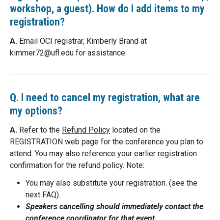
workshop, a guest). How do I add items to my
registration?
A.
Email OCI registrar, Kimberly Brand at
kimmer72@
ufl.edu
for assistance.
Q. I need to cancel my registration, what are
my options?
A.
Refer to the
Refund Policy
located on the
REGISTRATION web page for the conference you plan to
attend. You may also reference your earlier registration
confirmation for the refund policy. Note:
You may also substitute your registration. (see the
next FAQ).
Speakers cancelling should immediately contact the
conference coordinator for that event.