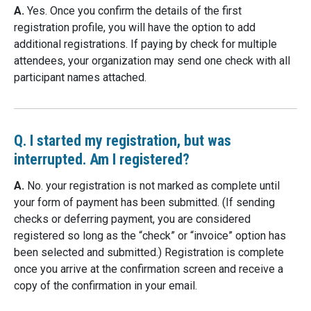
A.
Yes. Once you confirm the details of the first
registration profile, you will have the option to add
additional registrations. If paying by check for multiple
attendees, your organization may send one check with all
participant names attached.
Q. I started my registration, but was
interrupted. Am I registered?
A.
No. your registration is not marked as complete until
your form of payment has been submitted. (If sending
checks or deferring payment, you are considered
registered so long as the “check” or “invoice” option has
been selected and submitted.) Registration is complete
once you arrive at the confirmation screen and receive a
copy of the confirmation in your email.