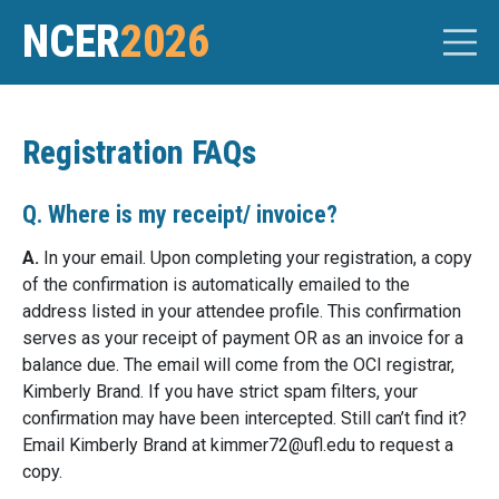
NCER
2026
Registration FAQs
Q. Where is my receipt/ invoice?
A.
In your email. Upon completing your registration, a copy
of the confirmation is automatically emailed to the
address listed in your attendee profile. This confirmation
serves as your receipt of payment OR as an invoice for a
balance due. The email will come from the OCI registrar,
Kimberly Brand. If you have strict spam filters, your
confirmation may have been intercepted. Still can’t find it?
Email Kimberly Brand at
kimmer72@
ufl.edu
to request a
copy.