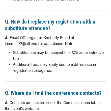
Q. How do I replace my registration with a
substitute attendee?
A.
Email OCI registrar, Kimberly Brand at
kimmer72@
ufl.edu
for assistance. Note:
Substitutions may be subject to a $25 administrative
fee.
Additional fees may apply due to a difference in
registration categories.
Q. Where do I find the conference contacts?
A.
Contacts are located under the Communication tab of
the event's website.