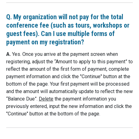
Q. My organization will not pay for the total
conference fee (such as tours, workshops or
guest fees). Can I use multiple forms of
payment on my registration?
A.
Yes. Once you arrive at the payment screen when
registering, adjust the “Amount to apply to this payment” to
reflect the amount of the first form of payment, complete
payment information and click the "Continue" button at the
bottom of the page. Your first payment will be processed
and the amount will automatically update to reflect the new
“Balance Due”.
Delete
the payment information you
previously entered, input the new information and click the
"Continue" button at the bottom of the page.