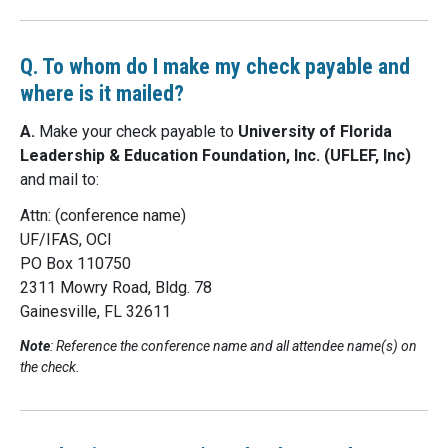
Q. To whom do I make my check payable and
where is it mailed?
A.
Make your check payable to
University of Florida
Leadership & Education Foundation, Inc. (UFLEF, Inc)
and mail to:
Attn: (conference name)
UF/IFAS, OCI
PO Box 110750
2311 Mowry Road, Bldg. 78
Gainesville, FL 32611
Note
: Reference the conference name and all attendee name(s) on
the check.