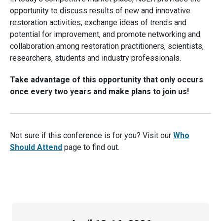
opportunity to discuss results of new and innovative
restoration activities, exchange ideas of trends and
potential for improvement, and promote networking and
collaboration among restoration practitioners, scientists,
researchers, students and industry professionals.
Take advantage of this opportunity that only occurs
once every two years and make plans to join us!
Not sure if this conference is for you? Visit our
Who
Should Attend
page to find out.