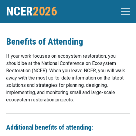
NCER
2026
Benefits of Attending
If your work focuses on ecosystem restoration, you
should be at the National Conference on Ecosystem
Restoration (NCER). When you leave NCER, you will walk
away with the most up-to-date information on the latest
solutions and strategies for planning, designing,
implementing, and monitoring small and large-scale
ecosystem restoration projects.
Additional benefits of attending: