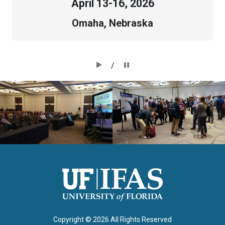
April
13-16, 2026
Omaha, Nebraska
/
Copyright ©
2026 All Rights Reserved