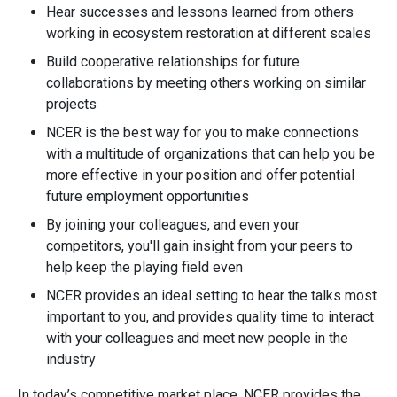
Hear successes and lessons learned from others
working in ecosystem restoration at different scales
Build cooperative relationships for future
collaborations by meeting others working on similar
projects
NCER is the best way for you to make connections
with a multitude of organizations that can help you be
more effective in your position and offer potential
future employment opportunities
By joining your colleagues, and even your
competitors, you'll gain insight from your peers to
help keep the playing field even
NCER provides an ideal setting to hear the talks most
important to you, and provides quality time to interact
with your colleagues and meet new people in the
industry
In today’s competitive market place, NCER provides the