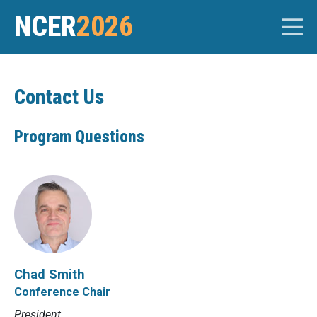
NCER
2026
Contact Us
Program Questions
Chad Smith
Conference Chair
President