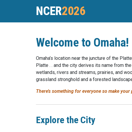
NCER
2026
Welcome to Omaha!
Omaha’s location near the juncture of the Platte
Platte . . and the city derives its name from
wetlands, rivers and streams, prairies, and wo
grassland stronghold and a forested landscape
There’s something for everyone so make your p
Explore the City