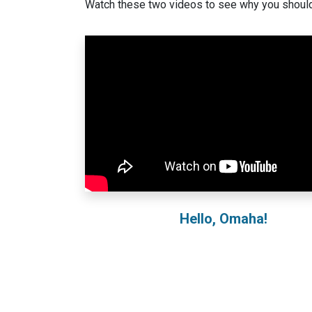
Watch these two videos to see why you should
Hello, Omaha!