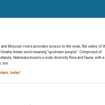
 and Missouri rivers provides access to the wide, flat valley of t
 the Omaha Indian word meaning “upstream people”. Comprised of
odlands, Nebraska boasts a wide diversity flora and fauna, with a
, too.
lans, today!