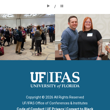
/
Copyright ©
2026 All Rights Reserved
UF/IFAS Office of Conferences & Institutes
Code of Conduct
|
UF Privacy
|
Convert to Black