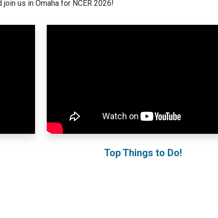
 join us in Omaha for NCER 2026!
Top Things to Do!