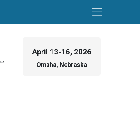
April
13-16, 2026
he
Omaha, Nebraska