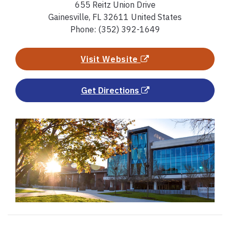
655 Reitz Union Drive
Gainesville, FL 32611 United States
Phone: (352) 392-1649
Visit Website
Get Directions