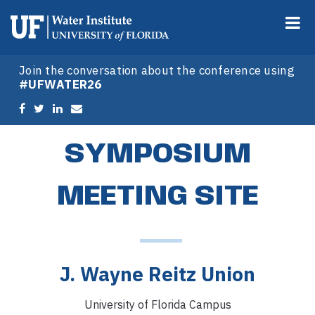
Join the conversation about the conference using
#UFWATER26
SYMPOSIUM
MEETING SITE
J. Wayne Reitz Union
University of Florida Campus