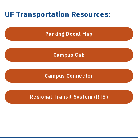
UF Transportation Resources:
Parking Decal Map
Campus Cab
Campus Connector
Regional Transit System (RTS)