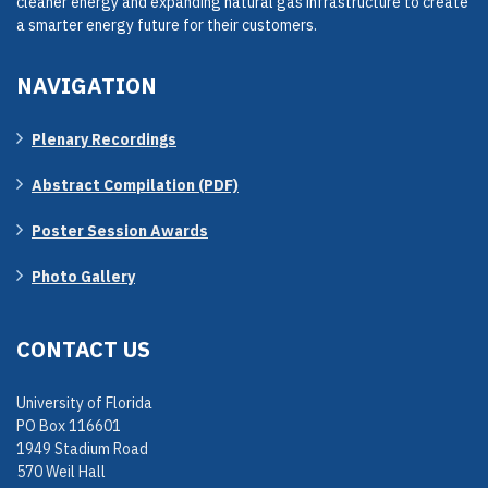
cleaner energy and expanding natural gas infrastructure to create
a smarter energy future for their customers.
NAVIGATION
Plenary Recordings
Abstract Compilation (PDF)
Poster Session Awards
Photo Gallery
CONTACT US
University of Florida
PO Box 116601
1949 Stadium Road
570 Weil Hall