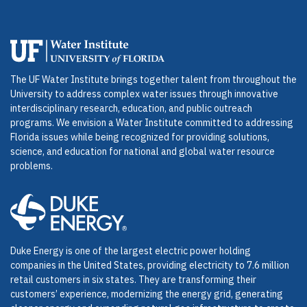
The UF Water Institute brings together talent from throughout the
University to address complex water issues through innovative
interdisciplinary research, education, and public outreach
programs. We envision a Water Institute committed to addressing
Florida issues while being recognized for providing solutions,
science, and education for national and global water resource
problems.
Duke Energy is one of the largest electric power holding
companies in the United States, providing electricity to 7.6 million
retail customers in six states. They are transforming their
customers’ experience, modernizing the energy grid, generating