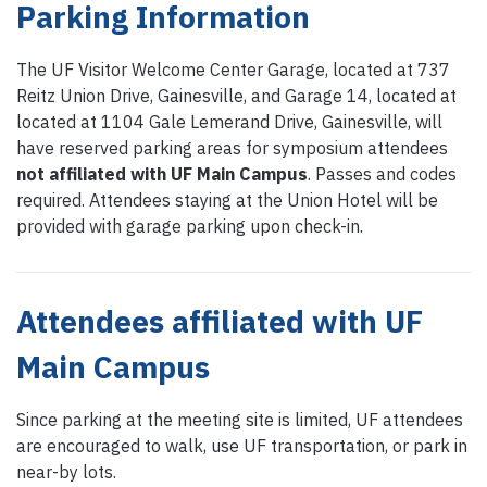
Parking Information
The UF Visitor Welcome Center Garage, located at 737
Reitz Union Drive, Gainesville, and Garage 14, located at
located at 1104 Gale Lemerand Drive, Gainesville, will
have reserved parking areas for symposium attendees
not affiliated with UF Main Campus
. Passes and codes
required. Attendees staying at the Union Hotel will be
provided with garage parking upon check-in.
Attendees affiliated with UF
Main Campus
Since parking at the meeting site is limited, UF attendees
are encouraged to walk, use UF transportation, or park in
near-by lots.