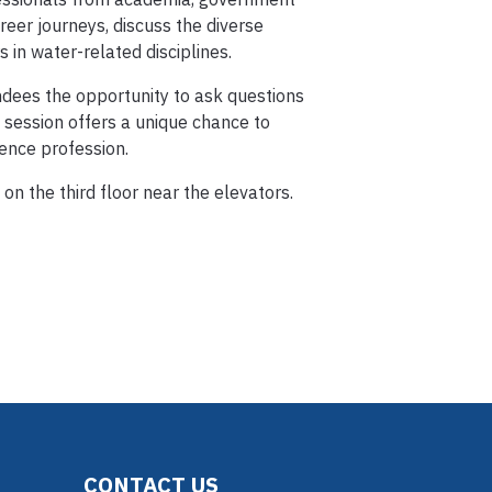
reer journeys, discuss the diverse
s in water-related disciplines.
ndees the opportunity to ask questions
 session offers a unique chance to
ience profession.
on the third floor near the elevators.
CONTACT US