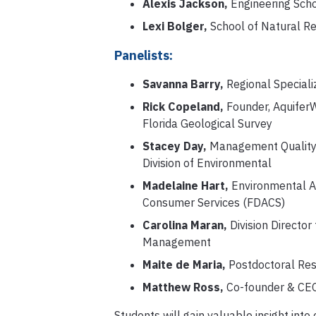
Alexis Jackson,
Engineering Scho
Lexi Bolger,
School of Natural R
Panelists:
Savanna Barry,
Regional Speciali
Rick Copeland,
Founder, AquiferW
Florida Geological Survey
Stacey Day,
Management Quality 
Division of Environmental
Madelaine Hart,
Environmental Ad
Consumer Services (FDACS)
Carolina Maran,
Division Director
Management
Maite de Maria,
Postdoctoral Res
Matthew Ross,
Co-founder & CEO,
Students will gain valuable insight int