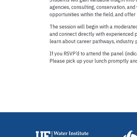
agencies, consulting, conservation, and
opportunities within the field, and offer
The session will begin with a moderate
and connect directly with experienced p
learn about career pathways, industry p
If you RSVP’d to attend the panel (indic
Please pick up your lunch promptly and