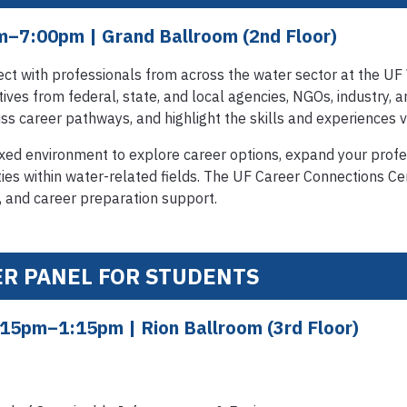
pm–7:00pm
| Grand Ballroom (2nd Floor)
ct with professionals from across the water sector at the UF
ves from federal, state, and local agencies, NGOs, industry, 
uss career pathways, and highlight the skills and experiences va
laxed environment to explore career options, expand your prof
ies within water-related fields. The UF Career Connections Cen
 and career preparation support.
ER PANEL FOR STUDENTS
:15pm–1:15pm
| Rion Ballroom (3rd Floor)