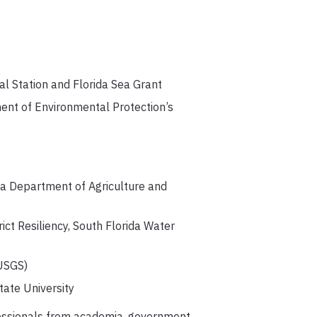
l Station and Florida Sea Grant
ent of Environmental Protection’s
ida Department of Agriculture and
ict Resiliency, South Florida Water
 USGS)
tate University
rofessionals from academia, government