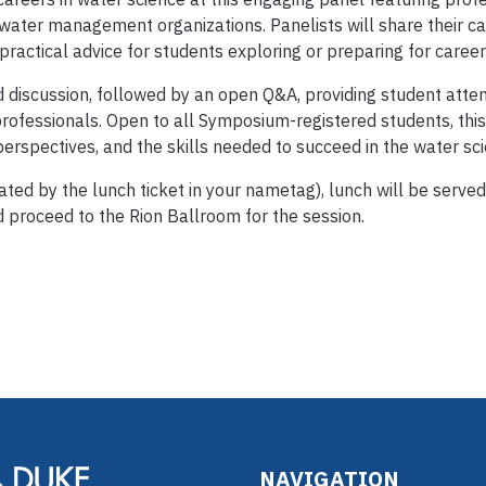
 water management organizations. Panelists will share their ca
 practical advice for students exploring or preparing for career
d discussion, followed by an open Q&A, providing student atte
rofessionals. Open to all Symposium-registered students, this
erspectives, and the skills needed to succeed in the water sc
ated by the lunch ticket in your nametag), lunch will be served 
 proceed to the Rion Ballroom for the session.
NAVIGATION