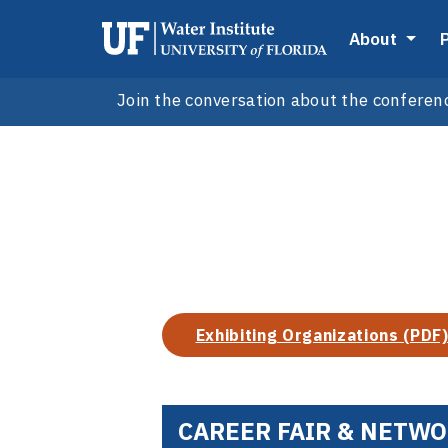
About
Join the conversation about the conferen
Exhibiting Organizations (PDF
CAREER FAIR & NETW