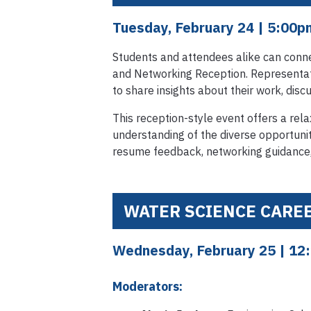
Tuesday, February 24
| 5:00
Students and attendees alike can conne
and Networking Reception. Representati
to share insights about their work, disc
This reception-style event offers a re
understanding of the diverse opportunit
resume feedback, networking guidance,
WATER SCIENCE CARE
Wednesday, February 25
| 12
Moderators: