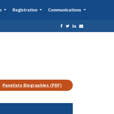
ip
Registration
Communications
Panelists Biographies (PDF)