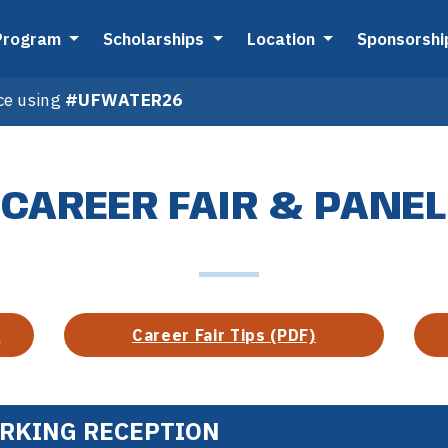
Program
Scholarships
Location
Sponsorsh
ce using
#UFWATER26
CAREER FAIR & PANEL
)
Career Fair Tips (PDF)
ORKING RECEPTION