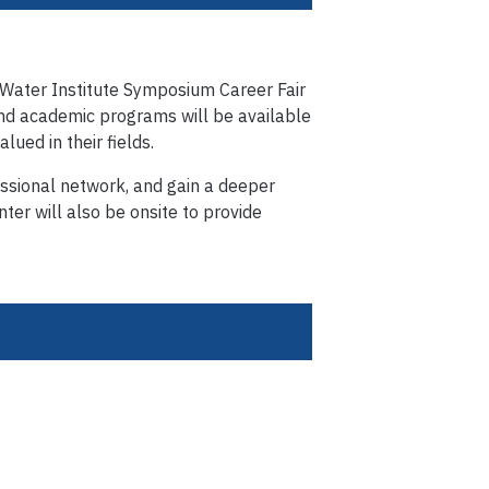
 Water Institute Symposium Career Fair
and academic programs will be available
lued in their fields.
essional network, and gain a deeper
ter will also be onsite to provide