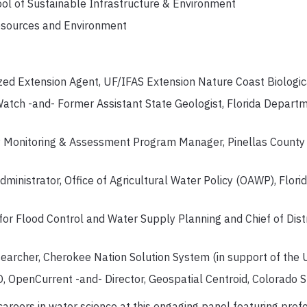
ol of Sustainable Infrastructure & Environment
esources and Environment
zed Extension Agent, UF/IFAS Extension Nature Coast Biologica
atch -and- Former Assistant State Geologist, Florida Departm
Monitoring & Assessment Program Manager, Pinellas County
ministrator, Office of Agricultural Water Policy (OAWP), Flor
 for Flood Control and Water Supply Planning and Chief of Distr
earcher, Cherokee Nation Solution System (in support of the
 OpenCurrent -and- Director, Geospatial Centroid, Colorado S
o careers in water science at this engaging panel featuring p