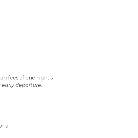
ion fees of one night’s
r early departure.
ional