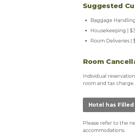
Suggested Cus
Baggage Handling 
Housekeeping | $3
Room Deliveries |
Room Cancell
Individual reservation
room and tax charge
Hotel has Filled
Please refer to the 
accommodations.