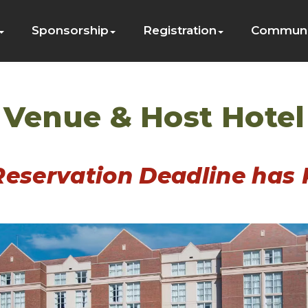
Sponsorship
Registration
Communi
Venue & Host Hotel
Reservation Deadline has