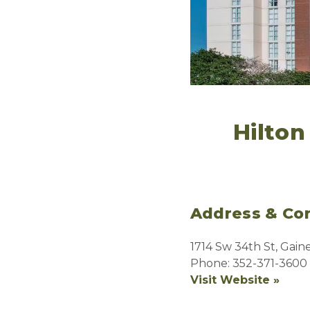
Hilton
Address & Con
1714 Sw 34th St, Gaine
Phone: 352-371-3600
Visit Website »