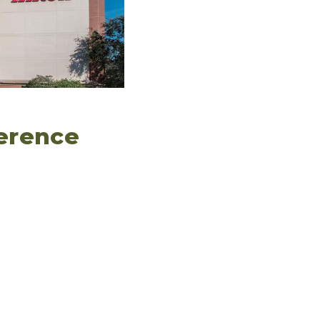
ference