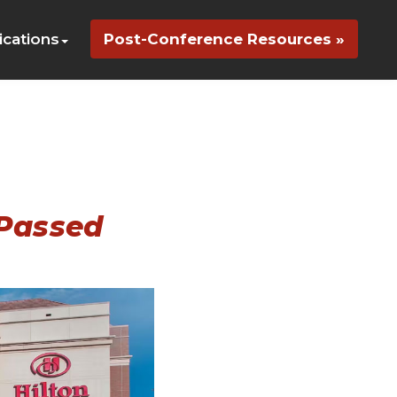
cations
Post-Conference Resources »
 Passed