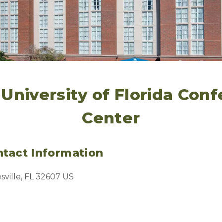
 University of Florida Con
Center
tact Information
sville, FL 32607 US