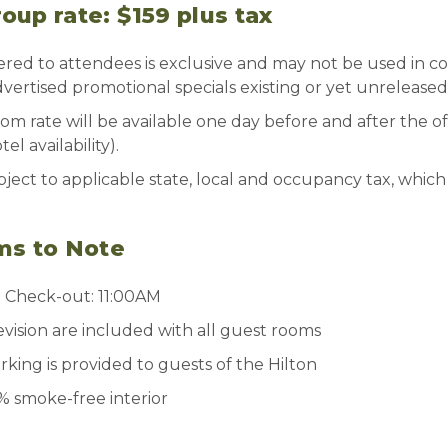
up rate: $159 plus tax
ered to attendees is exclusive and may not be used in c
vertised promotional specials existing or yet unreleased
om rate will be available one day before and after the of
l availability).
ject to applicable state, local and occupancy tax, which 
ms to Note
| Check-out: 11:00AM
evision are included with all guest rooms
ing is provided to guests of the Hilton
0% smoke-free interior