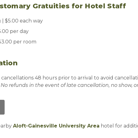
tomary Gratuities for Hotel Staff
| $5.00 each way
.00 per day
 $3.00 per room
ation
 cancellations 48 hours prior to arrival to avoid cancellat
.
No refunds in the event of late cancellation, no show, o
nearby
Aloft-Gainesville University Area
hotel for addit