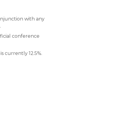
onjunction with any
.
ficial conference
is currently 12.5%.