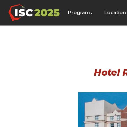
Program
Location
Hotel 