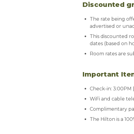
Discounted gro
The rate being off
advertised or unad
This discounted ro
dates (based on hote
Room rates are sub
Important Ite
Check-in: 3:00PM 
WiFi and cable tel
Complimentary park
The Hilton is a 10