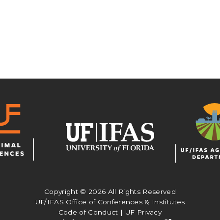
Copyright ©
2026 All Rights Reserved
UF/IFAS Office of Conferences & Institutes
Code of Conduct
|
UF Privacy