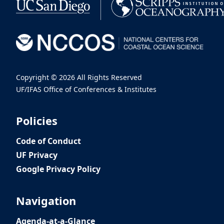
Copyright ©
2026 All Rights Reserved
UF/IFAS Office of Conferences & Institutes
Policies
Code of Conduct
UF Privacy
Google Privacy Policy
Navigation
Agenda-at-a-Glance