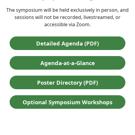
The symposium will be held exclusively in person, and
sessions will not be recorded, livestreamed, or
accessible via Zoom.
Detailed Agenda (PDF)
Agenda-at-a-Glance
Poster Directory (PDF)
Optional Symposium Workshops