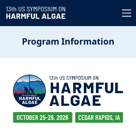
Program Information