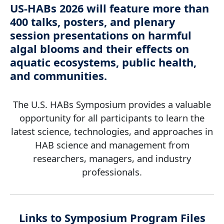
US-HABs 2026 will feature more than
400 talks, posters, and plenary
session presentations on harmful
algal blooms and their effects on
aquatic ecosystems, public health,
and communities.
The U.S. HABs Symposium provides a valuable
opportunity for all participants to learn the
latest science, technologies, and approaches in
HAB science and management from
researchers, managers, and industry
professionals.
Links to Symposium Program Files