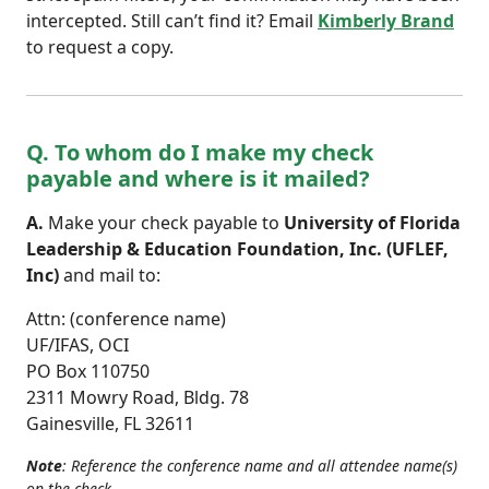
intercepted. Still can’t find it? Email
Kimberly Brand
to request a copy.
Q. To whom do I make my check
payable and where is it mailed?
A.
Make your check payable to
University of Florida
Leadership & Education Foundation, Inc. (UFLEF,
Inc)
and mail to:
Attn: (conference name)
UF/IFAS, OCI
PO Box 110750
2311 Mowry Road, Bldg. 78
Gainesville, FL 32611
Note
: Reference the conference name and all attendee name(s)
on the check.