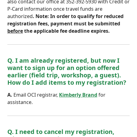
also contact our office at 352-392-5930 with Credit or
P-Card information once travel funds are
authorized
. Note: In order to qualify for reduced
registration fees, payment must be submitted
before
the applicable fee deadline expires.
Q. I am already registered, but now I
want to sign up for an option offered
earlier (field trip, workshop, a guest).
How do I add items to my registration?
A.
Email OCI registrar,
Kimberly Brand
for
assistance.
Q. I need to cancel my registration,