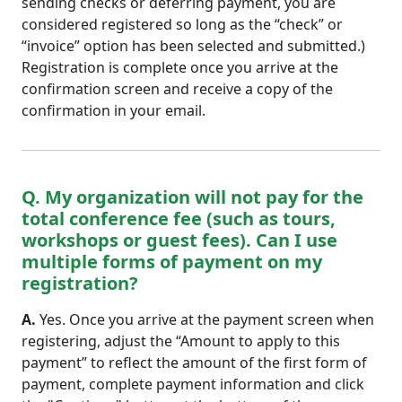
sending checks or deferring payment, you are
considered registered so long as the “check” or
“invoice” option has been selected and submitted.)
Registration is complete once you arrive at the
confirmation screen and receive a copy of the
confirmation in your email.
Q. My organization will not pay for the
total conference fee (such as tours,
workshops or guest fees). Can I use
multiple forms of payment on my
registration?
A.
Yes. Once you arrive at the payment screen when
registering, adjust the “Amount to apply to this
payment” to reflect the amount of the first form of
payment, complete payment information and click