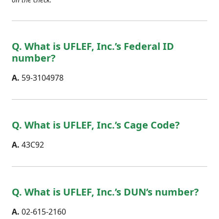
Q. What is UFLEF, Inc.’s Federal ID
number?
A.
59-3104978
Q. What is UFLEF, Inc.’s Cage Code?
A.
43C92
Q. What is UFLEF, Inc.’s DUN’s number?
A.
02-615-2160