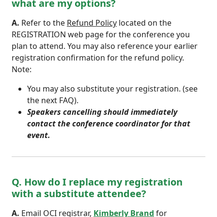
what are my options?
A.
Refer to the
Refund Policy
located on the
REGISTRATION web page for the conference you
plan to attend. You may also reference your earlier
registration confirmation for the refund policy.
Note:
You may also substitute your registration. (see
the next FAQ).
Speakers cancelling should immediately
contact the conference coordinator for that
event.
Q. How do I replace my registration
with a substitute attendee?
A.
Email OCI registrar,
Kimberly Brand
for