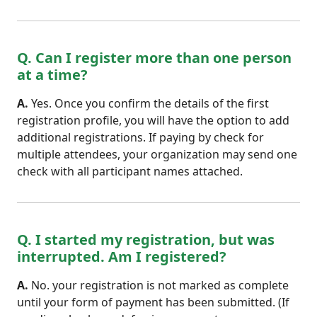
Q. Can I register more than one person
at a time?
A.
Yes. Once you confirm the details of the first
registration profile, you will have the option to add
additional registrations. If paying by check for
multiple attendees, your organization may send one
check with all participant names attached.
Q. I started my registration, but was
interrupted. Am I registered?
A.
No. your registration is not marked as complete
until your form of payment has been submitted. (If