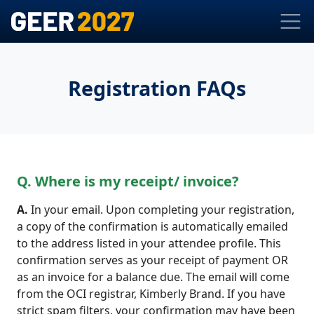
Registration FAQs
Q. Where is my receipt/ invoice?
A.
In your email. Upon completing your registration,
a copy of the confirmation is automatically emailed
to the address listed in your attendee profile. This
confirmation serves as your receipt of payment OR
as an invoice for a balance due. The email will come
from the OCI registrar, Kimberly Brand. If you have
strict spam filters, your confirmation may have been