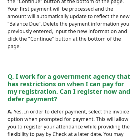
the "Continue" button at the bottom of the page.
Your first payment will be processed and the
amount will automatically update to reflect the new
“Balance Due”.
Delete
the payment information you
previously entered, input the new information and
click the "Continue" button at the bottom of the
page.
Q. I work for a government agency that
has restrictions on when I can pay for
my registration. Can I register now and
defer payment?
A.
Yes. In order to defer payment, select the invoice
option when prompted for payment. This will allow
you to register your attendance while providing the
flexibility to pay by Check at a later date. You may