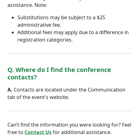
assistance. Note:
Substitutions may be subject to a $25
administrative fee.
Additional fees may apply due to a difference in
registration categories.
Q. Where do I find the conference
contacts?
A.
Contacts are located under the Communication
tab of the event's website.
Can’t find the information you were looking for? Feel
free to
Contact Us
for additional assistance.