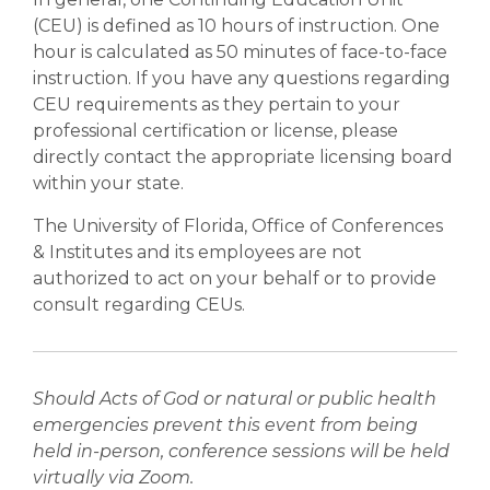
(CEU) is defined as 10 hours of instruction. One
hour is calculated as 50 minutes of face-to-face
instruction. If you have any questions regarding
CEU requirements as they pertain to your
professional certification or license, please
directly contact the appropriate licensing board
within your state.
The University of Florida, Office of Conferences
& Institutes and its employees are not
authorized to act on your behalf or to provide
consult regarding CEUs.
Should Acts of God or natural or public health
emergencies prevent this event from being
held in-person, conference sessions will be held
virtually via Zoom.