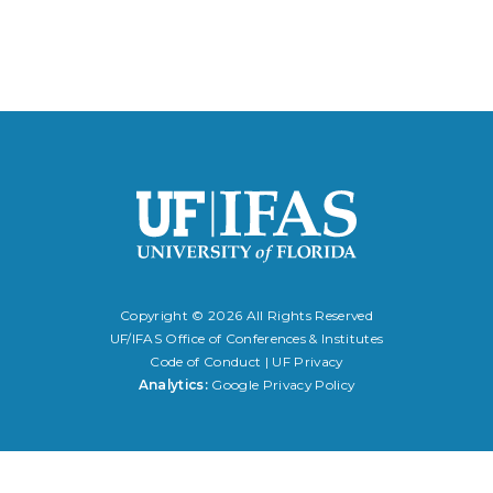
Copyright ©
2026 All Rights Reserved
UF/IFAS Office of Conferences & Institutes
Code of Conduct
|
UF Privacy
Analytics:
Google Privacy Policy