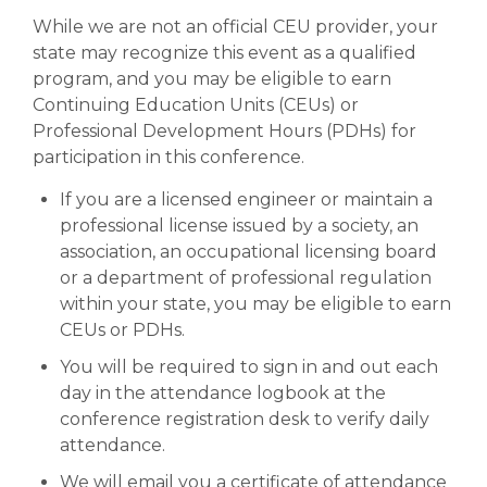
While we are not an official CEU provider, your
Abstracts (PDF)
state may recognize this event as a qualified
program, and you may be eligible to earn
Continuing Education Units (CEUs) or
Photo Galleries
Professional Development Hours (PDHs) for
participation in this conference.
If you are a licensed engineer or maintain a
professional license issued by a society, an
association, an occupational licensing board
or a department of professional regulation
within your state, you may be eligible to earn
CEUs or PDHs.
You will be required to sign in and out each
day in the attendance logbook at the
conference registration desk to verify daily
attendance.
We will email you a certificate of attendance