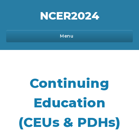
NCER
2024
Menu
Program
Continuing
Sponsorship
Education
Registration
(CEUs & PDHs)
Communications