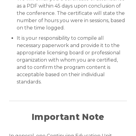
as a PDF within 45 days upon conclusion of
the conference. The certificate will state the
number of hours you were in sessions, based
on the time logged.
It is your responsibility to compile all
necessary paperwork and provide it to the
appropriate licensing board or professional
organization with whom you are certified,
and to confirm the program content is
acceptable based on their individual
standards.
Important Note
In general, one Continuing Education Unit