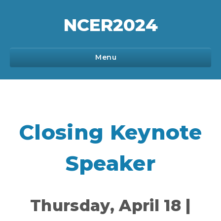
NCER
2024
Menu
Program
Closing Keynote
Sponsorship
Speaker
Registration
Thursday, April 18 |
Communications