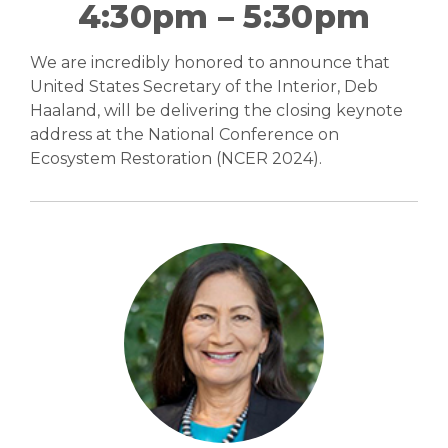
4:30pm – 5:30pm
Abstracts (PDF)
We are incredibly honored to announce that
United States Secretary of the Interior, Deb
Haaland, will be delivering the closing keynote
Photo Galleries
address at the National Conference on
Ecosystem Restoration (NCER 2024).