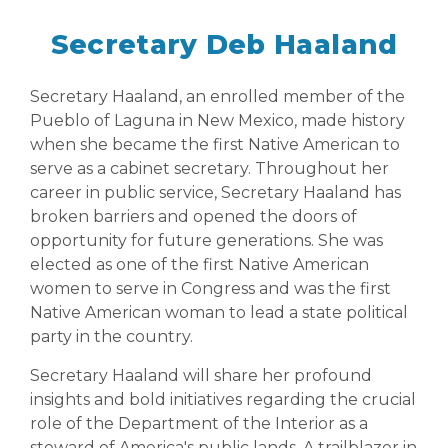
Secretary Deb Haaland
Secretary Haaland, an enrolled member of the
Pueblo of Laguna in New Mexico, made history
when she became the first Native American to
serve as a cabinet secretary. Throughout her
career in public service, Secretary Haaland has
broken barriers and opened the doors of
opportunity for future generations. She was
elected as one of the first Native American
women to serve in Congress and was the first
Native American woman to lead a state political
party in the country.
Secretary Haaland will share her profound
insights and bold initiatives regarding the crucial
role of the Department of the Interior as a
steward of America's public lands. A trailblazer in