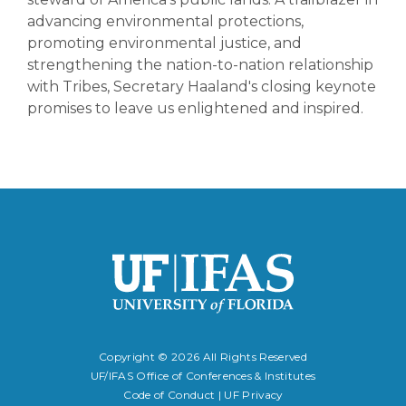
advancing environmental protections,
promoting environmental justice, and
strengthening the nation-to-nation relationship
with Tribes, Secretary Haaland's closing keynote
promises to leave us enlightened and inspired.
Copyright ©
2026 All Rights Reserved
UF/IFAS Office of Conferences & Institutes
Code of Conduct
|
UF Privacy