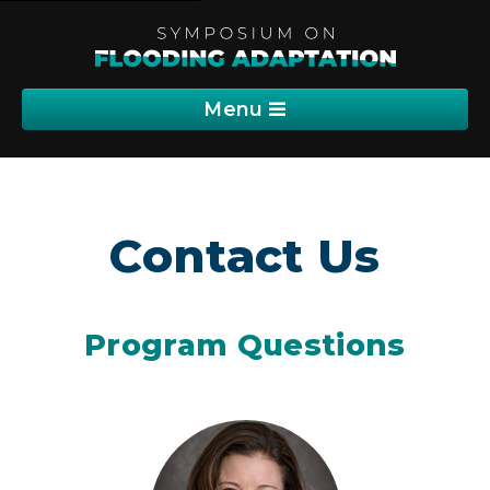
Menu
Program
Contact Us
Sponsorship
Registration
Program Questions
Communications
Abstracts (PDF)