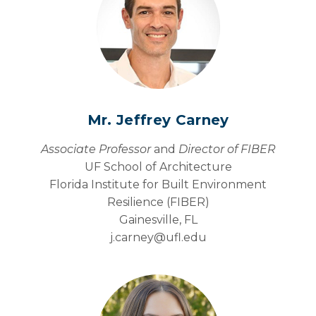
Mr. Jeffrey Carney
Associate Professor
and
Director of FIBER
UF School of Architecture
Florida Institute for Built Environment
Resilience (FIBER)
Gainesville, FL
j.carney@
ufl.edu