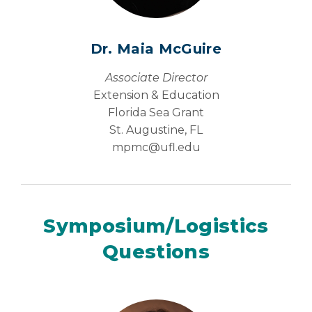
Dr. Maia McGuire
Associate Director
Extension & Education
Florida Sea Grant
St. Augustine, FL
mpmc@
ufl.edu
Symposium/Logistics
Questions