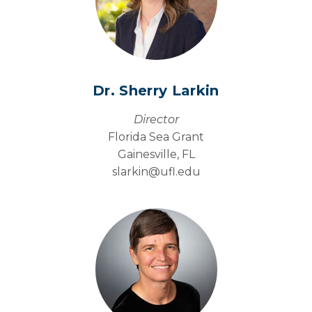
Dr. Sherry Larkin
Director
Florida Sea Grant
Gainesville, FL
slarkin@
ufl.edu