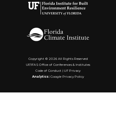
Copyright ©
2026 All Rights Reserved
UF/IFAS Office of Conferences & Institutes
Code of Conduct
|
UF Privacy
Analytics:
Google Privacy Policy