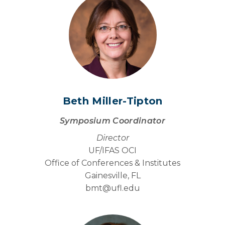
Beth Miller-Tipton
Symposium Coordinator
Director
UF/IFAS OCI
Office of Conferences & Institutes
Gainesville, FL
bmt@
ufl.edu