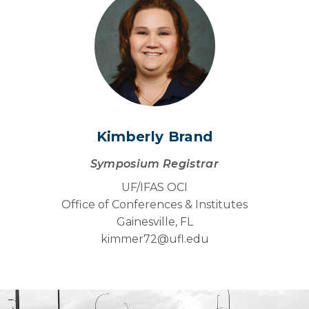
Kimberly Brand
Symposium Registrar
UF/IFAS OCI
Office of Conferences & Institutes
Gainesville, FL
kimmer72@
ufl.edu