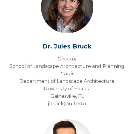
Photo Gallery
Dr. Jules Bruck
Director
School of Landscape Architecture and Planning
Chair
Department of Landscape Architecture
University of Florida
Gainesville, FL
jbruck@
ufl.edu