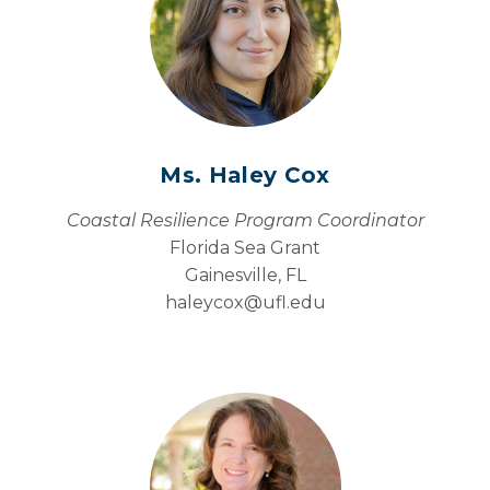
Ms. Haley Cox
Coastal Resilience Program Coordinator
Florida Sea Grant
Gainesville, FL
haleycox@
ufl.edu