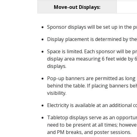
Move-out Displays:
Sponsor displays will be set up in the
Display placement is determined by the 
Space is limited. Each sponsor will be p
display area measuring 6 feet wide by 
displays.
Pop-up banners are permitted as long as 
behind the table. If placing banners beh
visibility.
Electricity is available at an additional
Tabletop displays serve as an opportun
need to be present at all times; howe
and PM breaks, and poster sessions.