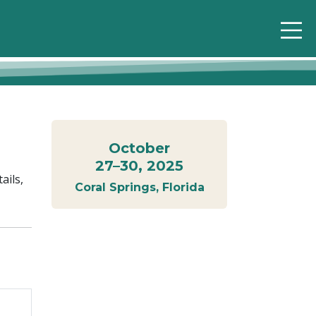
October
27–30, 2025
ails,
Coral Springs, Florida