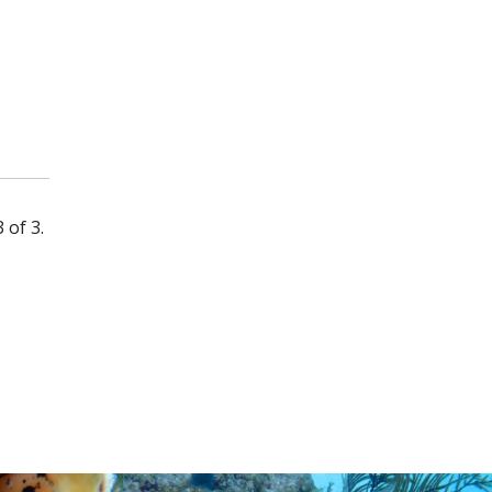
 of 3.