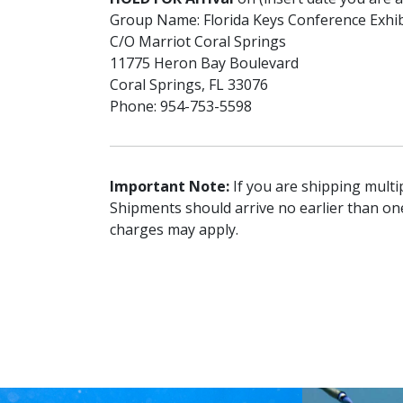
Group Name: Florida Keys Conference Exhi
C/O Marriot Coral Springs
11775 Heron Bay Boulevard
Coral Springs, FL 33076
Phone: 954-753-5598
Important Note:
If you are shipping multip
Shipments should arrive no earlier than on
charges may apply.