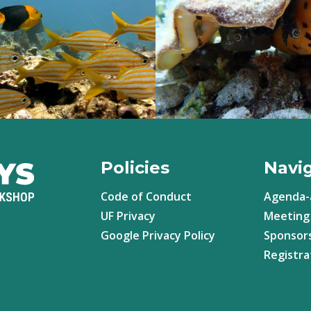
Policies
Navi
Code of Conduct
Agenda-
UF Privacy
Meeting 
Google Privacy Policy
Sponsor
Registra