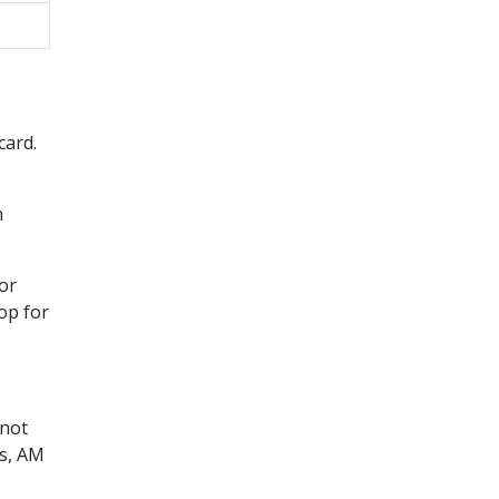
card.
n
 or
op for
 not
ts, AM