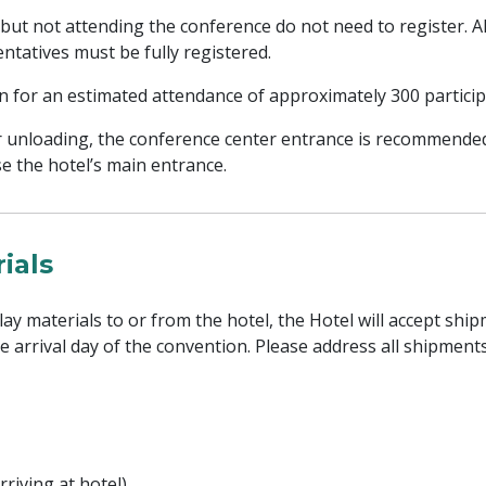
 but not attending the conference do not need to register. Al
ntatives must be fully registered.
an for an estimated attendance of approximately 300 particip
r unloading, the conference center entrance is recommended
e the hotel’s main entrance.
ials
lay materials to or from the hotel, the Hotel will accept shi
he arrival day of the convention. Please address all shipment
rriving at hotel)