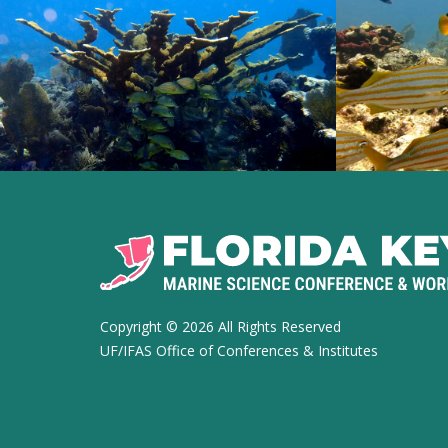
Copyright ©
2026 All Rights Reserved
UF/IFAS Office of Conferences & Institutes