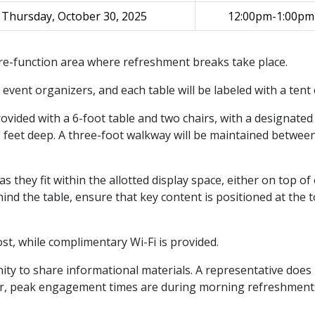
Thursday, October 30, 2025
12:00pm-1:00pm
 pre-function area where refreshment breaks take place.
event organizers, and each table will be labeled with a tent 
rovided with a 6-foot table and two chairs, with a designated
6 feet deep. A three-foot walkway will be maintained betwee
they fit within the allotted display space, either on top of
ind the table, ensure that key content is positioned at the t
 cost, while complimentary Wi-Fi is provided.
ity to share informational materials. A representative does
ver, peak engagement times are during morning refreshmen