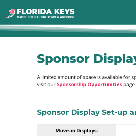
Sponsor Displa
A limited amount of space is available for 
visit our
Sponsorship Opportunities
page.
Sponsor Display Set-up 
Move-in Displays: