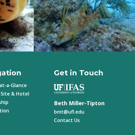
gation
Get in Touch
at-a-Glance
Site & Hotel
ship
Beth Miller-Tipton
tion
bmt@
ufl.edu
Contact Us