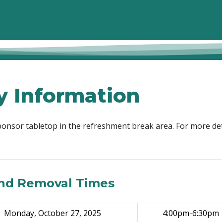
y Information
sponsor tabletop in the refreshment break area. For more det
and Removal Times
Monday, October 27, 2025
4:00pm-6:30pm