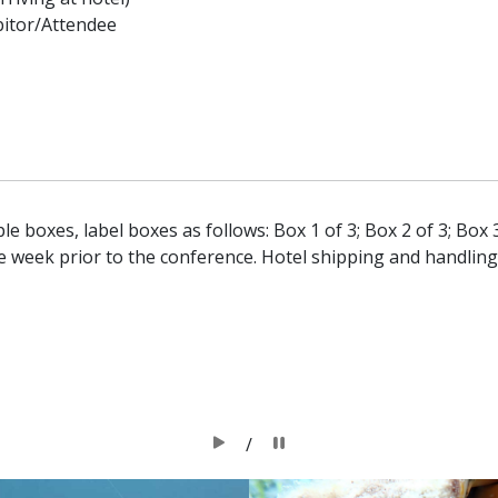
bitor/Attendee
le boxes, label boxes as follows: Box 1 of 3; Box 2 of 3; Box 3
e week prior to the conference. Hotel shipping and handling
/