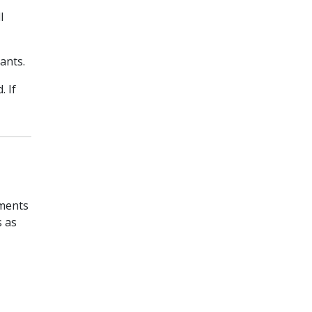
l
ants.
. If
pments
s as