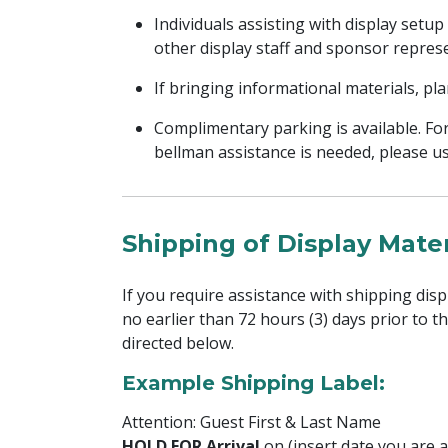
Individuals assisting with display setup
other display staff and sponsor represe
If bringing informational materials, pl
Complimentary parking is available. Fo
bellman assistance is needed, please us
Shipping of Display Mater
If you require assistance with shipping disp
no earlier than 72 hours (3) days prior to t
directed below.
Example Shipping Label:
Attention: Guest First & Last Name
HOLD FOR Arrival
on (insert date you are a