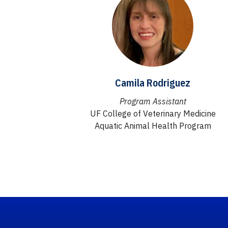
Camila Rodriguez
Program Assistant
UF College of Veterinary Medicine
Aquatic Animal Health Program