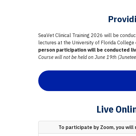
Provid
SeaVet Clinical Training 2026 will be conduct
lectures at the University of Florida College
person participation will be conducted l
Course will not be held on June 19th (Junetee
Live Onli
To participate by Zoom, you will 