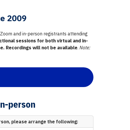
ce 2009
ia Zoom and in-person registrants attending
ctional sessions for both virtual and in-
. Recordings will not be available
.
Note:
In-person
rson, please arrange the following: