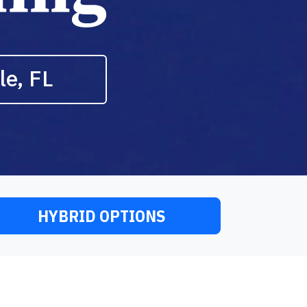
le, FL
HYBRID OPTIONS