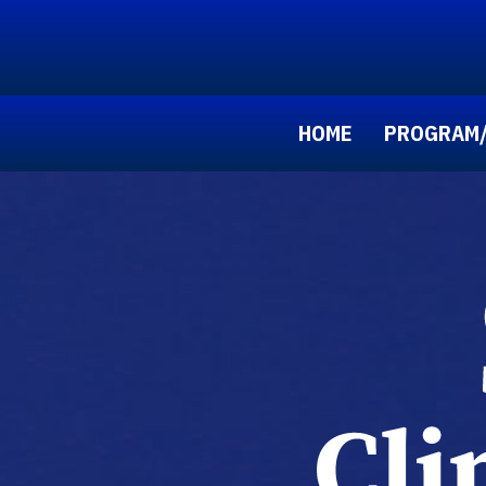
HOME
PROGRAM