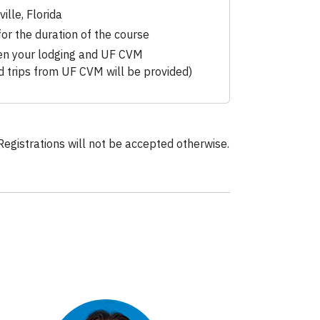
ille, Florida
for the duration of the course
en your lodging and UF CVM
ld trips from UF CVM will be provided)
Registrations will not be accepted otherwise.