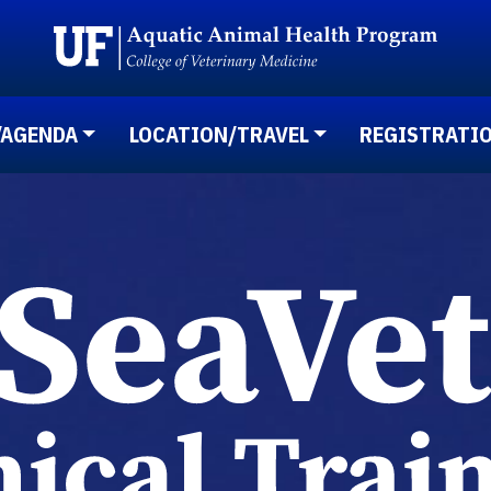
/AGENDA
LOCATION/TRAVEL
REGISTRATI