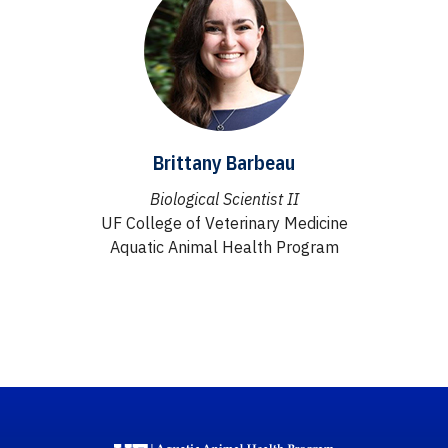
Brittany Barbeau
Biological Scientist II
UF College of Veterinary Medicine
Aquatic Animal Health Program