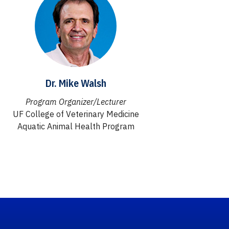
Dr. Mike Walsh
Program Organizer/Lecturer
UF College of Veterinary Medicine
Aquatic Animal Health Program