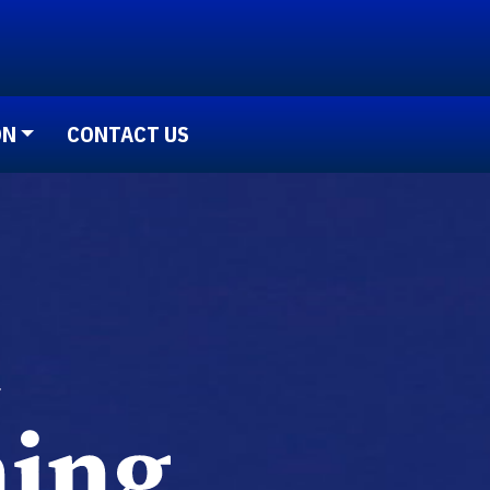
ON
CONTACT US