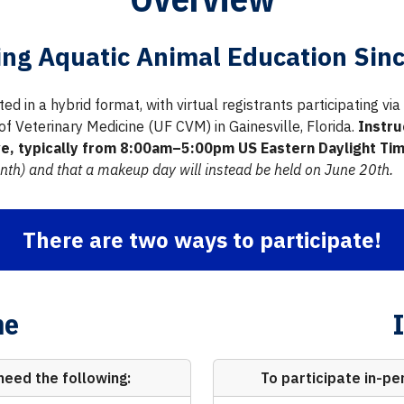
ing Aquatic Animal Education Sin
ed in a hybrid format, with virtual registrants participating v
 of Veterinary Medicine (UF CVM) in Gainesville, Florida.
Instru
ive, typically from 8:00am–5:00pm US Eastern Daylight Time
nth) and that a makeup day will instead be held on June 20th.
There are two ways to participate!
ne
need the following:
To participate in-pe