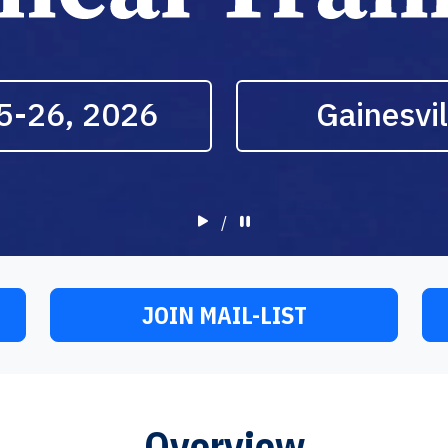
5-26, 2026
Gainesvil
/
JOIN MAIL-LIST
Overview