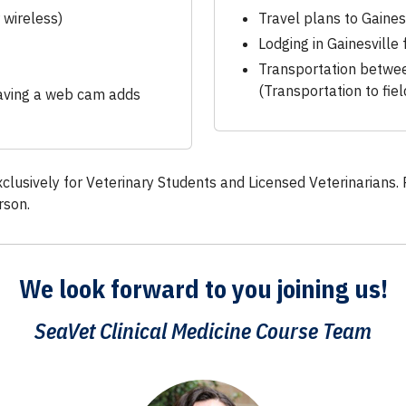
 wireless)
Travel plans to Gainesv
Lodging in Gainesville 
Transportation betwe
(Transportation to fie
having a web cam adds
xclusively for Veterinary Students and Licensed Veterinarians. 
rson.
We look forward to you
joining us!
SeaVet Clinical Medicine Course Team