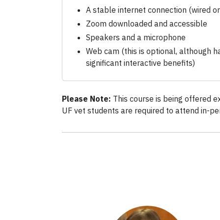
A stable internet connection (wired or
Zoom downloaded and accessible
Speakers and a microphone
Web cam (this is optional, although 
significant interactive benefits)
Please Note:
This course is being offered e
UF vet students are required to attend in-pe