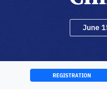
June 1
REGISTRATION