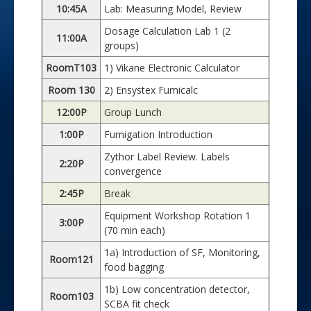
10:45A
Lab: Measuring Model, Review
Dosage Calculation Lab 1 (2
11:00A
groups)
RoomT103
1) Vikane Electronic Calculator
Room 130
2) Ensystex Fumicalc
12:00P
Group Lunch
1:00P
Fumigation Introduction
Zythor Label Review. Labels
2:20P
convergence
2:45P
Break
Equipment Workshop Rotation 1
3:00P
(70 min each)
1a) Introduction of SF, Monitoring,
Room121
food bagging
1b) Low concentration detector,
Room103
SCBA fit check