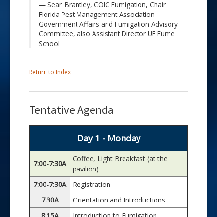
Sean Brantley, COIC Fumigation, Chair
Florida Pest Management Association
Government Affairs and Fumigation Advisory
Committee, also Assistant Director UF Fume
School
Return to Index
Tentative Agenda
Day 1 - Monday
Coffee, Light Breakfast (at the
7:00-7:30A
pavilion)
7:00-7:30A
Registration
7:30A
Orientation and Introductions
8:15A
Introduction to Fumigation