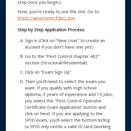
stop once you begin.)
Now, you’re ready to use the site. Go to:
https://aesecomm.fdacs.gov
Step by Step Application Process:
Sign in (Click on “New User” to create an
account if you don’t have one yet)
Go to the “Pest Control chapter 482”
section (Structural/Residential)
Click on “Exam Sign Up”
Then you’ll need to select the exam you
want. If you qualify with High School
diploma, 3 years of experience and 15 jobs,
you select the “Pest Control Operator
Certificate Exam Application” button and
click on Next. If you are applying to the
SPID exam, you’ll select the bottom listing
(a SPID only needs a valid ID card (working