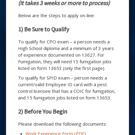
(It takes 3 weeks or more to process)
Below are the steps to apply on-line:
1) Be Sure to Qualify
To qualify for CPO exam – a person needs a
High School diploma and a minimum of 3 years
of experience documented on 13627. For
Fumigation, they will need 15 fumigation jobs
listed on form 13653 (only the first page).
To qualify for SPID exam – person needs a
current/valid Employee ID card with a pest
control licensee that has a COIC for fumigation,
and 15 fumigation jobs listed on form 13653.
2) Before You Begin
Please download the following documents:
Work Experience Form (PDF)