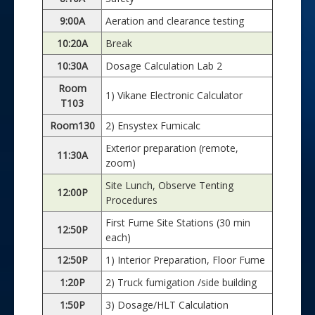
9:00A
Aeration and clearance testing
10:20A
Break
10:30A
Dosage Calculation Lab 2
Room
1) Vikane Electronic Calculator
T103
Room130
2) Ensystex Fumicalc
Exterior preparation (remote,
11:30A
zoom)
Site Lunch, Observe Tenting
12:00P
Procedures
First Fume Site Stations (30 min
12:50P
each)
12:50P
1) Interior Preparation, Floor Fume
1:20P
2) Truck fumigation /side building
1:50P
3) Dosage/HLT Calculation