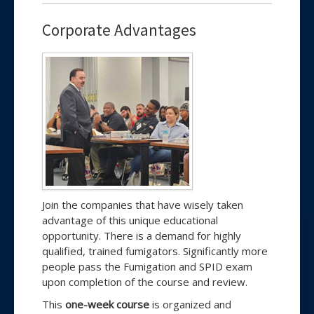
Corporate Advantages
Join the companies that have wisely taken
advantage of this unique educational
opportunity. There is a demand for highly
qualified, trained fumigators. Significantly more
people pass the Fumigation and SPID exam
upon completion of the course and review.
This
one-week course
is organized and