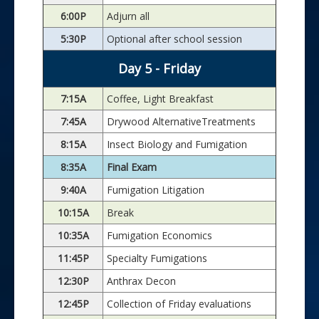
6:00P
Adjurn all
5:30P
Optional after school session
Day 5 - Friday
7:15A
Coffee, Light Breakfast
7:45A
Drywood AlternativeTreatments
8:15A
Insect Biology and Fumigation
8:35A
Final Exam
9:40A
Fumigation Litigation
10:15A
Break
10:35A
Fumigation Economics
11:45P
Specialty Fumigations
12:30P
Anthrax Decon
12:45P
Collection of Friday evaluations