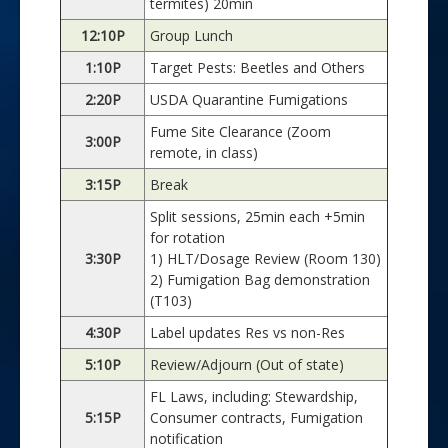
termites) 20min
12:10P
Group Lunch
1:10P
Target Pests: Beetles and Others
2:20P
USDA Quarantine Fumigations
Fume Site Clearance (Zoom
3:00P
remote, in class)
3:15P
Break
Split sessions, 25min each +5min
for rotation
3:30P
1) HLT/Dosage Review (Room 130)
2) Fumigation Bag demonstration
(T103)
4:30P
Label updates Res vs non-Res
5:10P
Review/Adjourn (Out of state)
FL Laws, including: Stewardship,
5:15P
Consumer contracts, Fumigation
notification