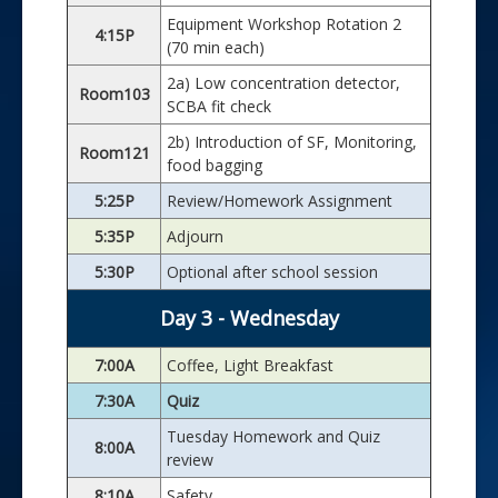
Equipment Workshop Rotation 2
4:15P
(70 min each)
2a) Low concentration detector,
Room103
SCBA fit check
2b) Introduction of SF, Monitoring,
Room121
food bagging
5:25P
Review/Homework Assignment
5:35P
Adjourn
5:30P
Optional after school session
Day 3 - Wednesday
7:00A
Coffee, Light Breakfast
7:30A
Quiz
Tuesday Homework and Quiz
8:00A
review
8:10A
Safety