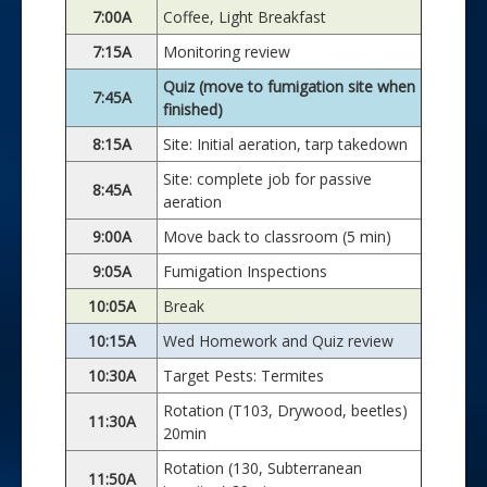
7:00A
Coffee, Light Breakfast
7:15A
Monitoring review
Quiz (move to fumigation site when
7:45A
finished)
8:15A
Site: Initial aeration, tarp takedown
Site: complete job for passive
8:45A
aeration
9:00A
Move back to classroom (5 min)
9:05A
Fumigation Inspections
10:05A
Break
10:15A
Wed Homework and Quiz review
10:30A
Target Pests: Termites
Rotation (T103, Drywood, beetles)
11:30A
20min
Rotation (130, Subterranean
11:50A