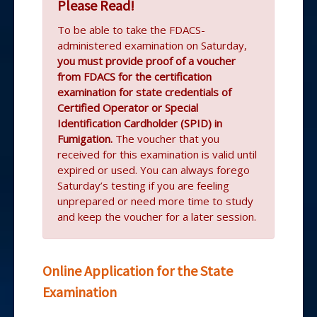
Please Read!
To be able to take the FDACS-
administered examination on Saturday,
you must provide proof of a voucher
from FDACS for the certification
examination for state credentials of
Certified Operator or Special
Identification Cardholder (SPID) in
Fumigation.
The voucher that you
received for this examination is valid until
expired or used. You can always forego
Saturday’s testing if you are feeling
unprepared or need more time to study
and keep the voucher for a later session.
Online Application for the State
Examination