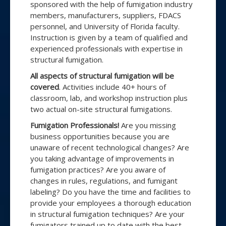
sponsored with the help of fumigation industry
members, manufacturers, suppliers, FDACS
personnel, and University of Florida faculty.
Instruction is given by a team of qualified and
experienced professionals with expertise in
structural fumigation.
All aspects of structural fumigation will be
covered
. Activities include 40+ hours of
classroom, lab, and workshop instruction plus
two actual on-site structural fumigations.
Fumigation Professionals!
Are you missing
business opportunities because you are
unaware of recent technological changes? Are
you taking advantage of improvements in
fumigation practices? Are you aware of
changes in rules, regulations, and fumigant
labeling? Do you have the time and facilities to
provide your employees a thorough education
in structural fumigation techniques? Are your
fumigators trained up to date with the best