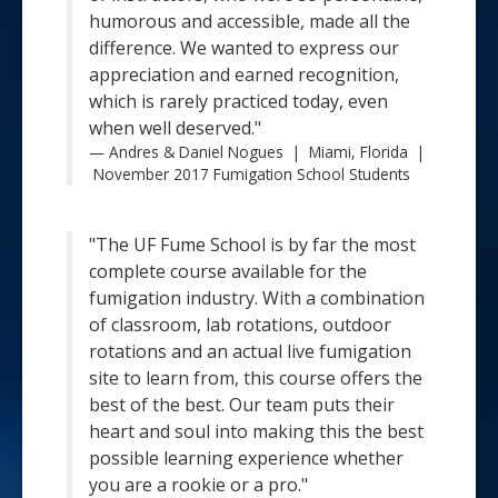
humorous and accessible, made all the
difference. We wanted to express our
appreciation and earned recognition,
which is rarely practiced today, even
when well deserved."
Andres & Daniel Nogues | Miami, Florida |
November 2017 Fumigation School Students
"The UF Fume School is by far the most
complete course available for the
fumigation industry. With a combination
of classroom, lab rotations, outdoor
rotations and an actual live fumigation
site to learn from, this course offers the
best of the best. Our team puts their
heart and soul into making this the best
possible learning experience whether
you are a rookie or a pro."