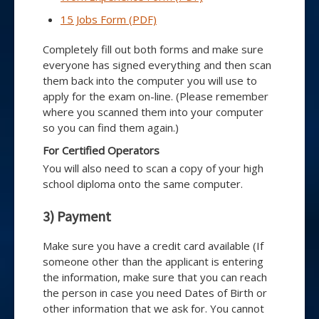
15 Jobs Form (PDF)
Completely fill out both forms and make sure
everyone has signed everything and then scan
them back into the computer you will use to
apply for the exam on-line. (Please remember
where you scanned them into your computer
so you can find them again.)
For Certified Operators
You will also need to scan a copy of your high
school diploma onto the same computer.
3) Payment
Make sure you have a credit card available (If
someone other than the applicant is entering
the information, make sure that you can reach
the person in case you need Dates of Birth or
other information that we ask for. You cannot