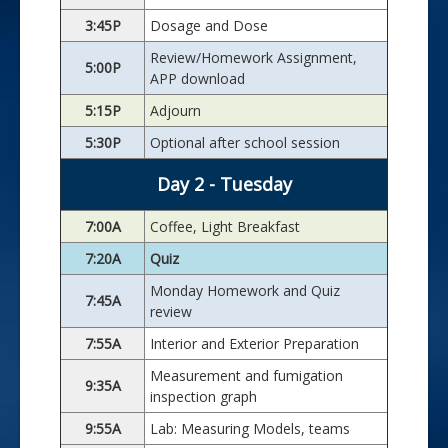
3:45P
Dosage and Dose
Review/Homework Assignment,
5:00P
APP download
5:15P
Adjourn
5:30P
Optional after school session
Day 2 - Tuesday
7:00A
Coffee, Light Breakfast
7:20A
Quiz
Monday Homework and Quiz
7:45A
review
7:55A
Interior and Exterior Preparation
Measurement and fumigation
9:35A
inspection graph
9:55A
Lab: Measuring Models, teams