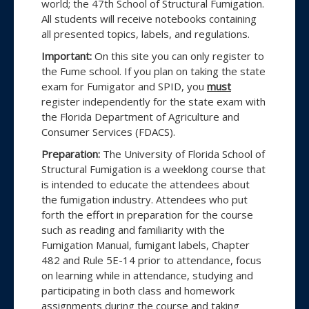
world; the 47th School of Structural Fumigation.
of
All students will receive notebooks containing
all presented topics, labels, and regulations.
Structural
Important:
On this site you can only register to
Fumigation
the Fume school. If you plan on taking the state
held
exam for Fumigator and SPID, you
must
register independently for the state exam with
at
the Florida Department of Agriculture and
the
Consumer Services (FDACS).
University
Preparation:
The University of Florida School of
Structural Fumigation is a weeklong course that
of
is intended to educate the attendees about
Florida
the fumigation industry. Attendees who put
forth the effort in preparation for the course
such as reading and familiarity with the
Fumigation Manual, fumigant labels, Chapter
482 and Rule 5E-14 prior to attendance, focus
on learning while in attendance, studying and
participating in both class and homework
assignments during the course and taking