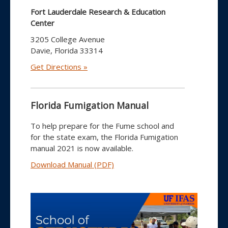
Fort Lauderdale Research & Education
Center
3205 College Avenue
Davie, Florida 33314
Get Directions »
Florida Fumigation Manual
To help prepare for the Fume school and
for the state exam, the Florida Fumigation
manual 2021 is now available.
Download Manual (PDF)