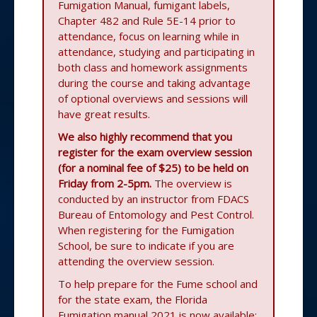
Fumigation Manual, fumigant labels,
Chapter 482 and Rule 5E-14 prior to
attendance, focus on learning while in
attendance, studying and participating in
both class and homework assignments
during the course and taking advantage
of optional overviews and sessions will
have great results.
We also highly recommend that you
register for the exam overview session
(for a nominal fee of $25) to be held on
Friday from 2-5pm.
The overview is
conducted by an instructor from FDACS
Bureau of Entomology and Pest Control.
When registering for the Fumigation
School, be sure to indicate if you are
attending the overview session.
To help prepare for the Fume school and
for the state exam, the Florida
Fumigation manual 2021 is now available: