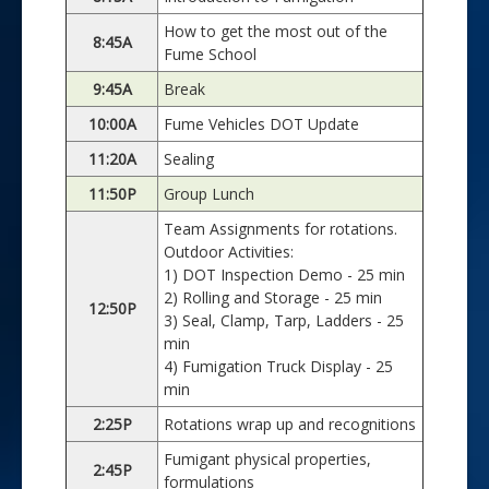
How to get the most out of the
8:45A
Fume School
9:45A
Break
10:00A
Fume Vehicles DOT Update
11:20A
Sealing
11:50P
Group Lunch
Team Assignments for rotations.
Outdoor Activities:
1) DOT Inspection Demo - 25 min
2) Rolling and Storage - 25 min
12:50P
3) Seal, Clamp, Tarp, Ladders - 25
min
4) Fumigation Truck Display - 25
min
2:25P
Rotations wrap up and recognitions
Fumigant physical properties,
2:45P
formulations