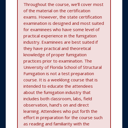
Throughout the course, we’ll cover most
of the material on the certification
exams. However, the state certification
examination is designed and most suited
for examinees who have some level of
practical experience in the fumigation
industry. Examinees are best suited if
they have practical and theoretical
knowledge of proper fumigation
practices prior to examination. The
University of Florida School of Structural
Fumigation is not a test preparation
course. It is a weeklong course that is
intended to educate the attendees
about the fumigation industry that
includes both classroom, labs, field
observation, hand’s on and direct
learning. Attendees who put forth the
effort in preparation for the course such
as reading and familiarity with the