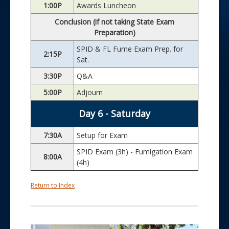
1:00P
Awards Luncheon
Conclusion (if not taking State Exam
Preparation)
SPID & FL Fume Exam Prep. for
2:15P
Sat.
3:30P
Q&A
5:00P
Adjourn
Day 6 - Saturday
7:30A
Setup for Exam
SPID Exam (3h) - Fumigation Exam
8:00A
(4h)
Return to Index