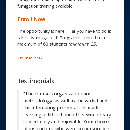
fumigation training available?
Enroll Now!
The opportunity is here — all you have to do is
take advantage of it! Program is limited to a
maximum of
60 students
(minimum 25)
.
Return to Index
Testimonials
"The course’s organization and
methodology, as well as the varied and
the interesting presentation, made
learning a difficult and other wise dreary
subject easy and enjoyable. Your choice
of instructors, who were so personable,