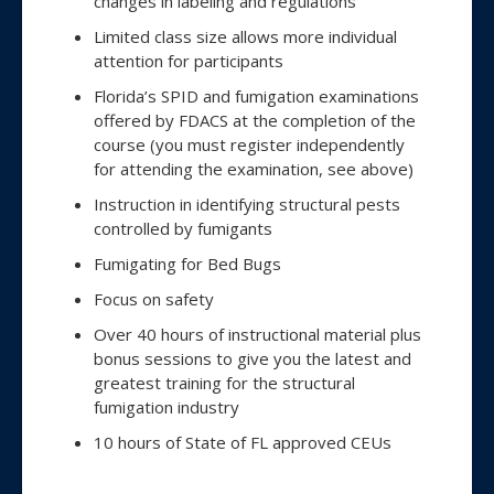
changes in labeling and regulations
Limited class size allows more individual
attention for participants
Florida’s SPID and fumigation examinations
offered by FDACS at the completion of the
course (you must register independently
for attending the examination, see above)
Instruction in identifying structural pests
controlled by fumigants
Fumigating for Bed Bugs
Focus on safety
Over 40 hours of instructional material plus
bonus sessions to give you the latest and
greatest training for the structural
fumigation industry
10 hours of State of FL approved CEUs