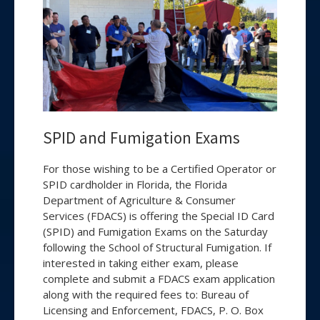
SPID and Fumigation Exams
For those wishing to be a Certified Operator or
SPID cardholder in Florida, the Florida
Department of Agriculture & Consumer
Services (FDACS) is offering the Special ID Card
(SPID) and Fumigation Exams on the Saturday
following the School of Structural Fumigation. If
interested in taking either exam, please
complete and submit a FDACS exam application
along with the required fees to: Bureau of
Licensing and Enforcement, FDACS, P. O. Box