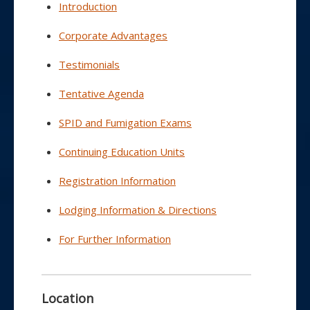
Introduction
Corporate Advantages
Testimonials
Tentative Agenda
SPID and Fumigation Exams
Continuing Education Units
Registration Information
Lodging Information & Directions
For Further Information
Location