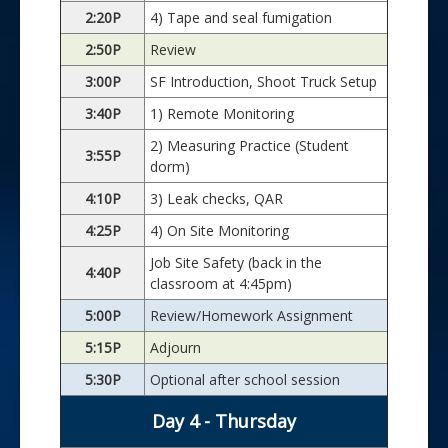
2:20P
4) Tape and seal fumigation
2:50P
Review
3:00P
SF Introduction, Shoot Truck Setup
3:40P
1) Remote Monitoring
2) Measuring Practice (Student
3:55P
dorm)
4:10P
3) Leak checks, QAR
4:25P
4) On Site Monitoring
Job Site Safety (back in the
4:40P
classroom at 4:45pm)
5:00P
Review/Homework Assignment
5:15P
Adjourn
5:30P
Optional after school session
Day 4 - Thursday