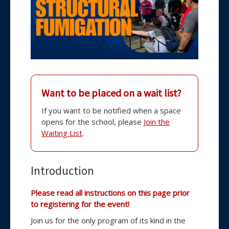
Want to be placed on a wait list?
If you want to be notified when a space
opens for the school, please
Join the
Waiting List
.
to
Introduction
the
Please read all instructions on this page prior
47
to registering for the event!
th
School
Join us for the only program of its kind in the