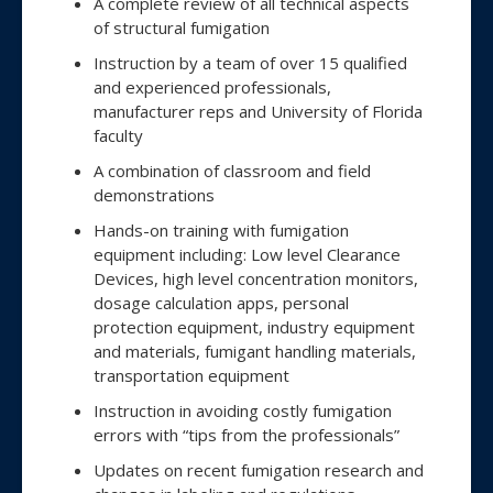
A complete review of all technical aspects
of structural fumigation
Instruction by a team of over 15 qualified
and experienced professionals,
manufacturer reps and University of Florida
faculty
A combination of classroom and field
demonstrations
Hands-on training with fumigation
equipment including: Low level Clearance
Devices, high level concentration monitors,
dosage calculation apps, personal
protection equipment, industry equipment
and materials, fumigant handling materials,
transportation equipment
Instruction in avoiding costly fumigation
errors with “tips from the professionals”
Updates on recent fumigation research and