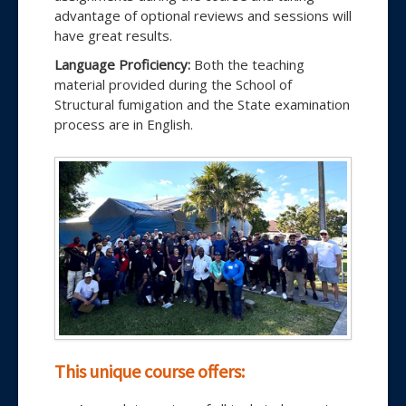
advantage of optional reviews and sessions will
have great results.
Language Proficiency:
Both the teaching
material provided during the School of
Structural fumigation and the State examination
process are in English.
This unique course offers: