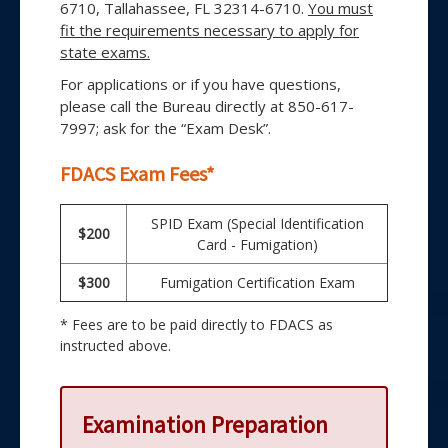
6710, Tallahassee, FL 32314-6710.
You must
fit the requirements necessary to apply for
state exams.
For applications or if you have questions,
please call the Bureau directly at 850-617-
7997; ask for the “Exam Desk”.
FDACS Exam Fees*
SPID Exam (Special Identification
$200
Card - Fumigation)
$300
Fumigation Certification Exam
* Fees are to be paid directly to FDACS as
instructed above.
Examination Preparation