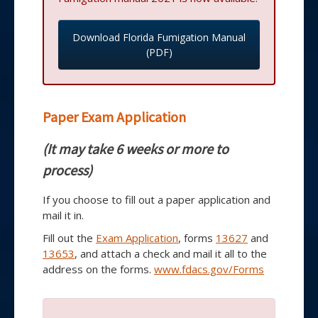
Download Florida Fumigation Manual
(PDF)
Paper Exam Application
(It may take 6 weeks or more to
process)
If you choose to fill out a paper application and
mail it in.
Fill out the
Exam Application
, forms
13627
and
13653
, and attach a check and mail it all to the
address on the forms.
www.fdacs.gov/Forms