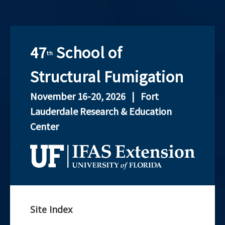
47
School of
th
held
Structural Fumigation
November 16-20, 2026 | Fort
at
Lauderdale Research & Education
the
Center
Unive
of
Flori
Site Index